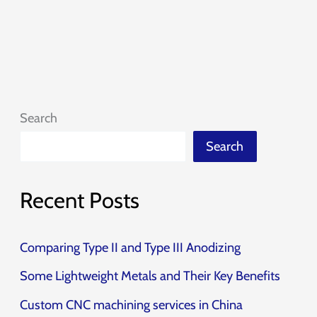
Search
Search
Recent Posts
Comparing Type II and Type III Anodizing
Some Lightweight Metals and Their Key Benefits
Custom CNC machining services in China