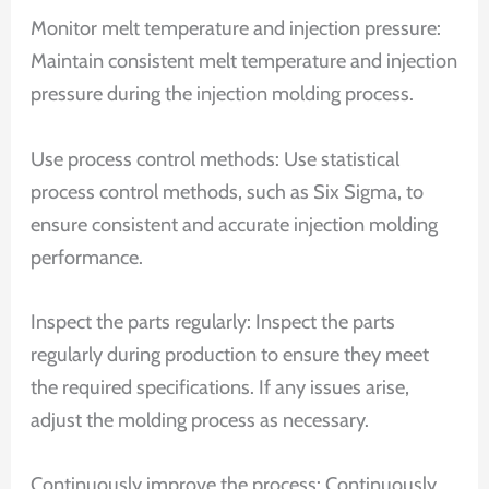
Monitor melt temperature and injection pressure:
Maintain consistent melt temperature and injection
pressure during the injection molding process.
Use process control methods: Use statistical
process control methods, such as Six Sigma, to
ensure consistent and accurate injection molding
performance.
Inspect the parts regularly: Inspect the parts
regularly during production to ensure they meet
the required specifications. If any issues arise,
adjust the molding process as necessary.
Continuously improve the process: Continuously