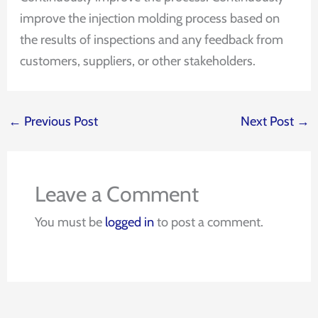
improve the injection molding process based on
the results of inspections and any feedback from
customers, suppliers, or other stakeholders.
←
Previous Post
Next Post
→
Leave a Comment
You must be
logged in
to post a comment.