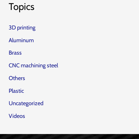
Topics
3D printing
Aluminum
Brass
CNC machining steel
Others
Plastic
Uncategorized
Videos