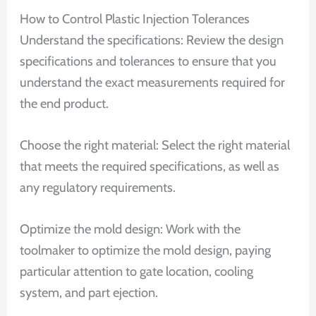
How to Control Plastic Injection Tolerances
Understand the specifications: Review the design
specifications and tolerances to ensure that you
understand the exact measurements required for
the end product.
Choose the right material: Select the right material
that meets the required specifications, as well as
any regulatory requirements.
Optimize the mold design: Work with the
toolmaker to optimize the mold design, paying
particular attention to gate location, cooling
system, and part ejection.