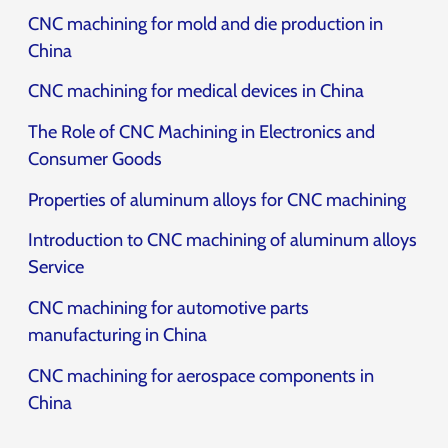
CNC machining for mold and die production in
China
CNC machining for medical devices in China
The Role of CNC Machining in Electronics and
Consumer Goods
Properties of aluminum alloys for CNC machining
Introduction to CNC machining of aluminum alloys
Service
CNC machining for automotive parts
manufacturing in China
CNC machining for aerospace components in
China