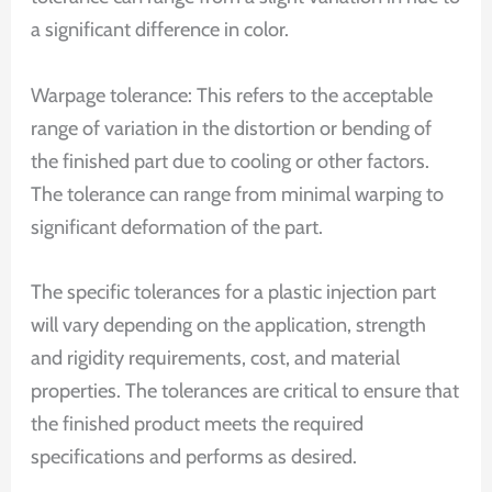
a significant difference in color.
Warpage tolerance: This refers to the acceptable
range of variation in the distortion or bending of
the finished part due to cooling or other factors.
The tolerance can range from minimal warping to
significant deformation of the part.
The specific tolerances for a plastic injection part
will vary depending on the application, strength
and rigidity requirements, cost, and material
properties. The tolerances are critical to ensure that
the finished product meets the required
specifications and performs as desired.