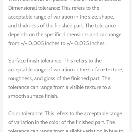
Dimensional tolerance: This refers to the
acceptable range of variation in the size, shape,
and thickness of the finished part. The tolerance
depends on the specific dimensions and can range
from +/- 0.005 inches to +/- 0.025 inches.
Surface finish tolerance: This refers to the
acceptable range of variation in the surface texture,
roughness, and gloss of the finished part. The
tolerance can range from a visible texture to a
smooth surface finish.
Color tolerance: This refers to the acceptable range
of variation in the color of the finished part. The
tolerance can range from a slight variation in hue to