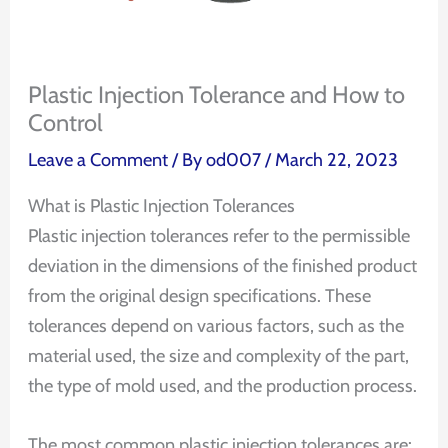
Plastic Injection Tolerance and How to
Control
Leave a Comment
/ By
od007
/
March 22, 2023
What is Plastic Injection Tolerances
Plastic injection tolerances refer to the permissible
deviation in the dimensions of the finished product
from the original design specifications. These
tolerances depend on various factors, such as the
material used, the size and complexity of the part,
the type of mold used, and the production process.
The most common plastic injection tolerances are: