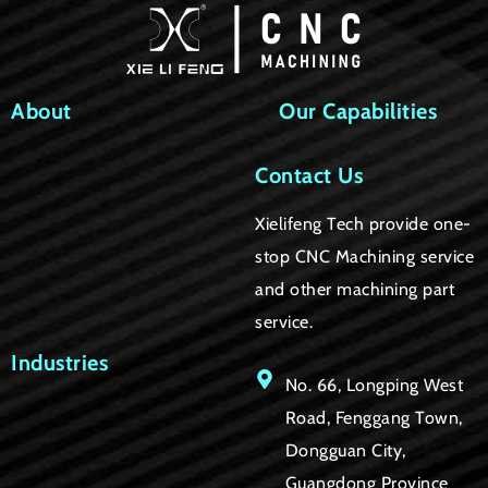
About
Our Capabilities
Contact Us
Xielifeng Tech provide one-
stop CNC Machining service
and other machining part
service.
Industries
No. 66, Longping West
Road, Fenggang Town,
Dongguan City,
Guangdong Province