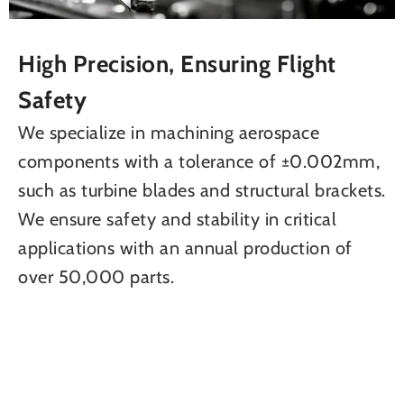
High Precision, Ensuring Flight
Safety
We specialize in machining aerospace
components with a tolerance of ±0.002mm,
such as turbine blades and structural brackets.
We ensure safety and stability in critical
applications with an annual production of
over 50,000 parts.