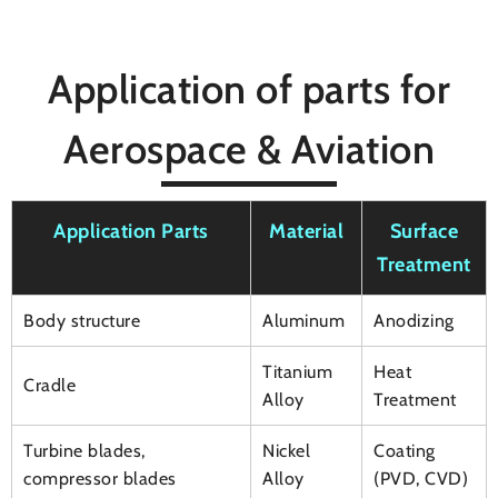
Application of parts for
Aerospace & Aviation
Application Parts
Material
Surface
Treatment
Body structure
Aluminum
Anodizing
Titanium
Heat
Cradle
Alloy
Treatment
Turbine blades,
Nickel
Coating
compressor blades
Alloy
(PVD, CVD)