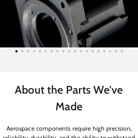
About the Parts We've
Made
Aerospace components require high precision,
reliability, durability, and the ability to withstand