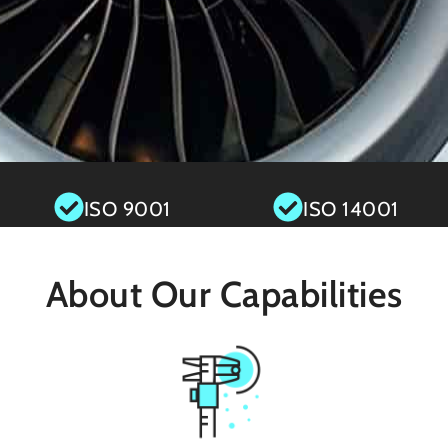
ISO 9001
ISO 14001
About Our Capabilities