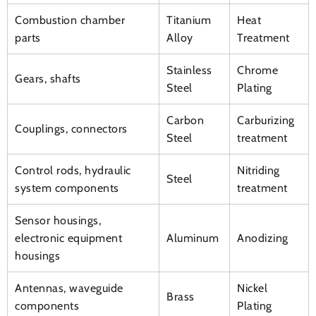
Combustion chamber
Titanium
Heat
parts
Alloy
Treatment
Stainless
Chrome
Gears, shafts
Steel
Plating
Carbon
Carburizing
Couplings, connectors
Steel
treatment
Control rods, hydraulic
Nitriding
Steel
system components
treatment
Sensor housings,
electronic equipment
Aluminum
Anodizing
housings
Antennas, waveguide
Nickel
Brass
components
Plating