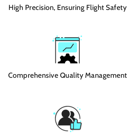
High Precision, Ensuring Flight Safety
Comprehensive Quality Management