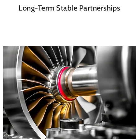
Long-Term Stable Partnerships