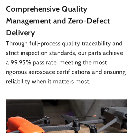
Comprehensive Quality
Management and Zero-Defect
Delivery
Through full-process quality traceability and
strict inspection standards, our parts achieve
a 99.95% pass rate, meeting the most
rigorous aerospace certifications and ensuring
reliability when it matters most.