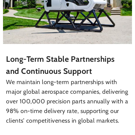
Long-Term Stable Partnerships
and Continuous Support
We maintain long-term partnerships with
major global aerospace companies, delivering
over 100,000 precision parts annually with a
98% on-time delivery rate, supporting our
clients’ competitiveness in global markets.