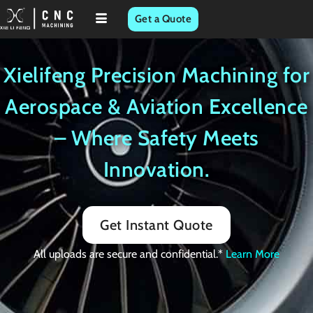
Skip
Get a Quote
to
content
Xielifeng Precision Machining for
Aerospace & Aviation Excellence
– Where Safety Meets
Innovation.
Get Instant Quote
All uploads are secure and confidential.*
Learn More