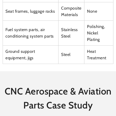
Composite
Seat frames, luggage racks
None
Materials
Polishing,
Fuel system parts, air
Stainless
Nickel
conditioning system parts
Steel
Plating
Ground support
Heat
Steel
equipment, jigs
Treatment
CNC Aerospace & Aviation
Parts Case Study