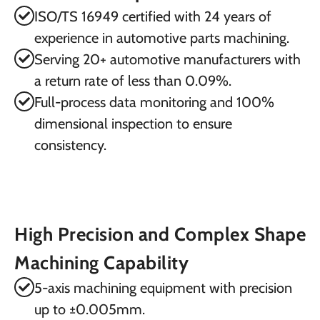
ISO/TS 16949 certified with 24 years of
experience in automotive parts machining.
Serving 20+ automotive manufacturers with
a return rate of less than 0.09%.
Full-process data monitoring and 100%
dimensional inspection to ensure
consistency.
High Precision and Complex Shape
Machining Capability
5-axis machining equipment with precision
up to ±0.005mm.