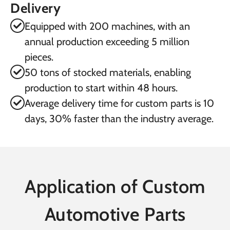
Delivery
Equipped with 200 machines, with an
annual production exceeding 5 million
pieces.
50 tons of stocked materials, enabling
production to start within 48 hours.
Average delivery time for custom parts is 10
days, 30% faster than the industry average.
Application of Custom
Automotive Parts