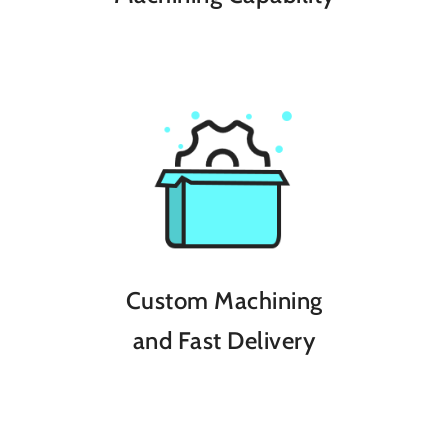
Custom Machining
and Fast Delivery