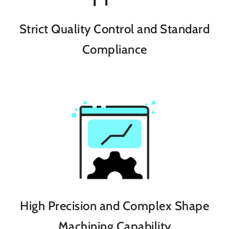
Strict Quality Control and Standard
Compliance
High Precision and Complex Shape
Machining Capability