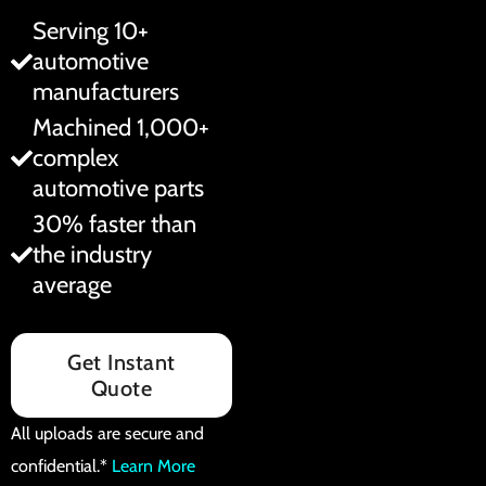
Serving 10+
automotive
manufacturers
Machined 1,000+
complex
automotive parts
30% faster than
the industry
average
Get Instant
Quote
All uploads are secure and
confidential.*
Learn More