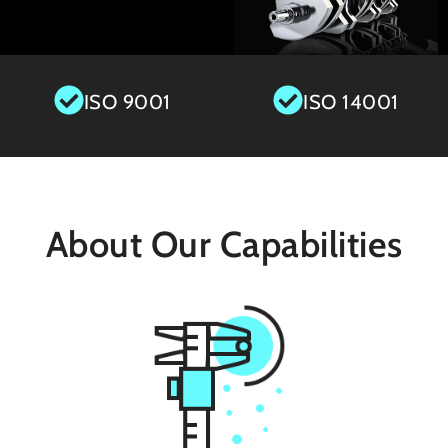
ISO 9001
ISO 14001
About Our Capabilities