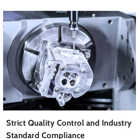
Strict Quality Control and Industry
Standard Compliance