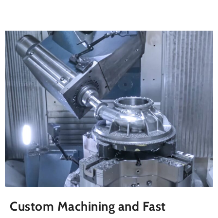
Custom Machining and Fast