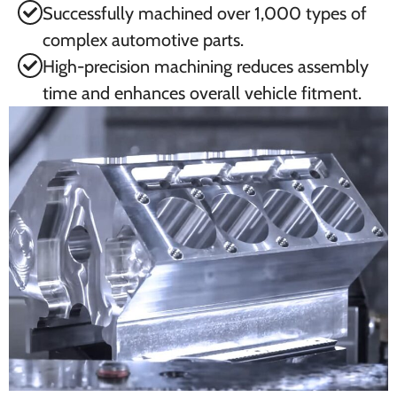
Successfully machined over 1,000 types of
complex automotive parts.
High-precision machining reduces assembly
time and enhances overall vehicle fitment.