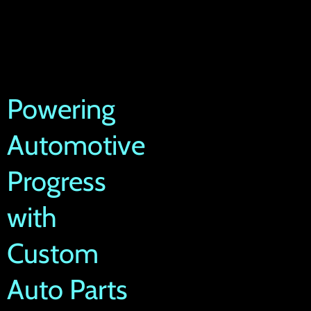
Powering
Automotive
Progress
with
Custom
Auto Parts