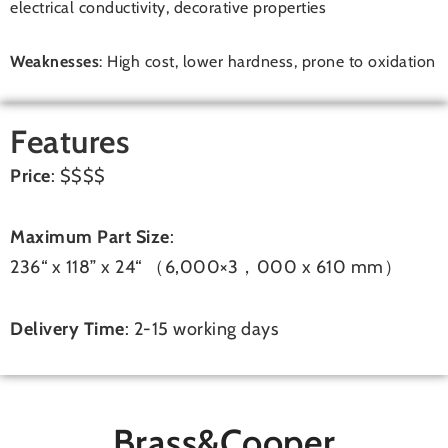
electrical conductivity, decorative properties
Weaknesses
: High cost, lower hardness, prone to oxidation
Features
Price
: $$$$
Maximum Part Size
:
236“ x 118” x 24“ （6,000×3，000 x 610 mm）
Delivery Time
: 2-15 working days
Brass&Cooper