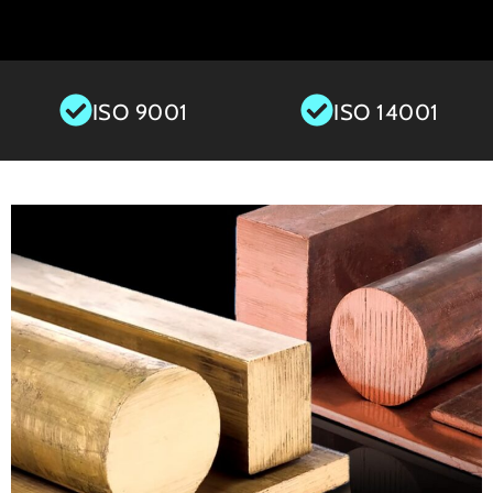
ISO 9001
ISO 14001