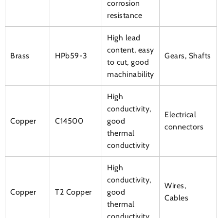
corrosion
resistance
High lead
content, easy
Brass
HPb59-3
Gears, Shafts
to cut, good
machinability
High
conductivity,
Electrical
Copper
C14500
good
connectors
thermal
conductivity
High
conductivity,
Wires,
Copper
T2 Copper
good
Cables
thermal
conductivity