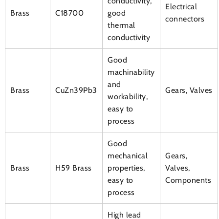
conductivity,
Electrical
Brass
C18700
good
connectors
thermal
conductivity
Good
machinability
and
Brass
CuZn39Pb3
Gears, Valves
workability,
easy to
process
Good
mechanical
Gears,
Brass
H59 Brass
properties,
Valves,
easy to
Components
process
High lead