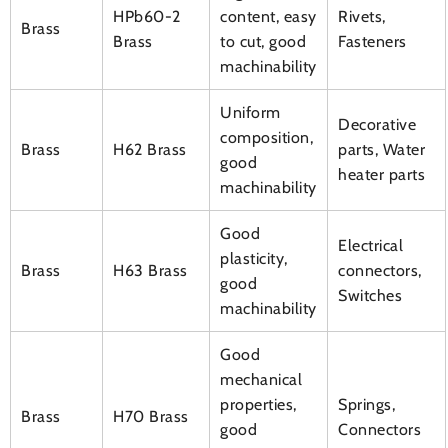
HPb60-2
content, easy
Rivets,
Brass
Brass
to cut, good
Fasteners
machinability
Uniform
Decorative
composition,
Brass
H62 Brass
parts, Water
good
heater parts
machinability
Good
Electrical
plasticity,
Brass
H63 Brass
connectors,
good
Switches
machinability
Good
mechanical
properties,
Springs,
Brass
H70 Brass
good
Connectors