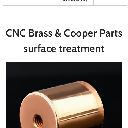
CNC Brass & Cooper Parts
surface treatment