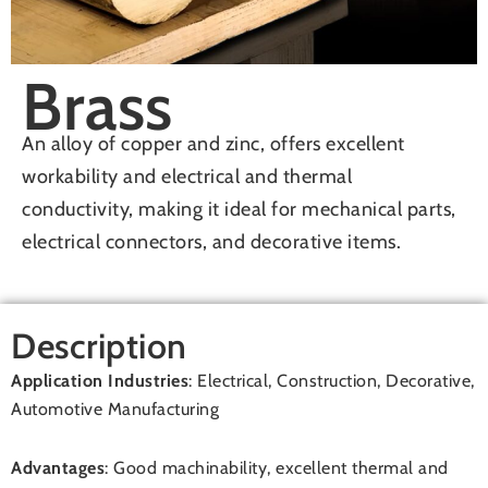
Brass
An alloy of copper and zinc, offers excellent
workability and electrical and thermal
conductivity, making it ideal for mechanical parts,
electrical connectors, and decorative items.
Description
Application Industries
: Electrical, Construction, Decorative,
Automotive Manufacturing
Advantages
: Good machinability, excellent thermal and