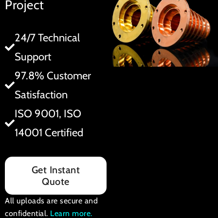
Project
24/7 Technical
Support
97.8% Customer
Satisfaction
ISO 9001, ISO
14001 Certified
Get Instant
Quote
All uploads are secure and
confidential.
Learn more
.