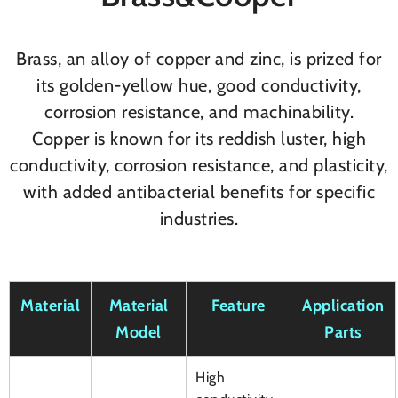
Brass, an alloy of copper and zinc, is prized for
its golden-yellow hue, good conductivity,
corrosion resistance, and machinability.
Copper is known for its reddish luster, high
conductivity, corrosion resistance, and plasticity,
with added antibacterial benefits for specific
industries.
Material
Material
Feature
Application
Model
Parts
High