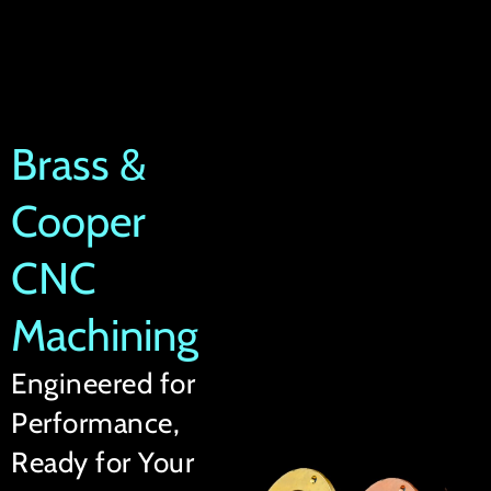
Brass &
Cooper
CNC
Machining
Engineered for
Performance,
Ready for Your