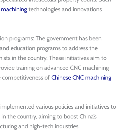
 machining
technologies and innovations
ation programs: The government has been
 and education programs to address the
sts in the country. These initiatives aim to
, provide training on advanced CNC machining
e competitiveness of
Chinese CNC machining
mplemented various policies and initiatives to
n the country, aiming to boost China’s
uring and high-tech industries.