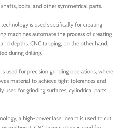
shafts, bolts, and other symmetrical parts.
technology is used specifically for creating
ling machines automate the process of creating
es and depths. CNC tapping, on the other hand,
ed during drilling.
is used for precision grinding operations, where
ves material to achieve tight tolerances and
 used for grinding surfaces, cylindrical parts,
hnology, a high-power laser beam is used to cut
or melting it. CNC laser cutting is used for