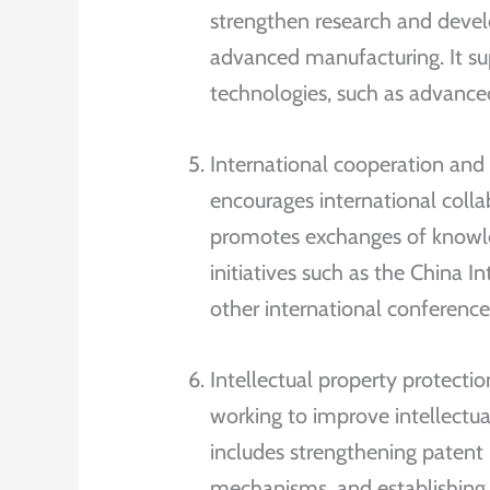
strengthen research and develo
advanced manufacturing. It s
technologies, such as advanc
International cooperation an
encourages international colla
promotes exchanges of knowle
initiatives such as the China 
other international conference
Intellectual property protect
working to improve intellectua
includes strengthening patent
mechanisms, and establishing s