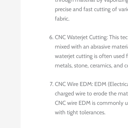
precise and fast cutting of var
fabric.
CNC Waterjet Cutting: This tec
mixed with an abrasive materia
waterjet cutting is often used 
metals, stone, ceramics, and 
CNC Wire EDM: EDM (Electrical
charged wire to erode the mate
CNC wire EDM is commonly use
with tight tolerances.