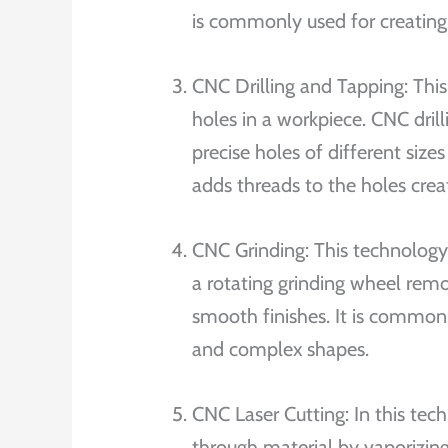
is commonly used for creating 
CNC Drilling and Tapping: This 
holes in a workpiece. CNC dril
precise holes of different siz
adds threads to the holes creat
CNC Grinding: This technology 
a rotating grinding wheel remo
smooth finishes. It is commonly
and complex shapes.
CNC Laser Cutting: In this tec
through material by vaporizing 