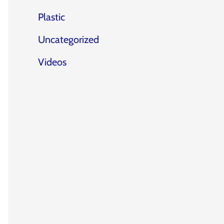
Plastic
Uncategorized
Videos