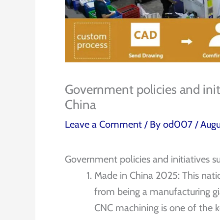
Government policies and ini
China
Leave a Comment
/ By
od007
/
Augu
Government policies and initiatives 
Made in China 2025: This nati
from being a manufacturing gi
CNC machining is one of the k