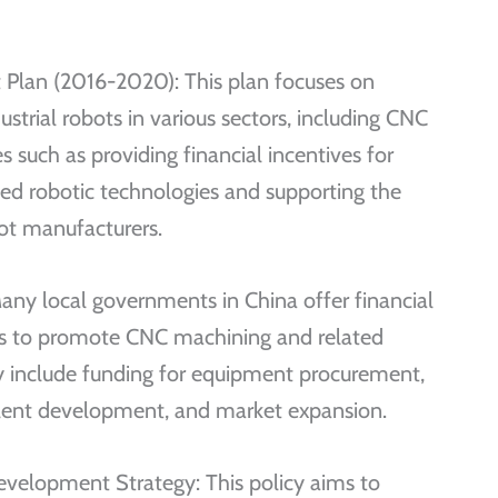
 Plan (2016-2020): This plan focuses on
strial robots in various sectors, including CNC
 such as providing financial incentives for
ed robotic technologies and supporting the
t manufacturers.
any local governments in China offer financial
ams to promote CNC machining and related
ay include funding for equipment procurement,
lent development, and market expansion.
velopment Strategy: This policy aims to