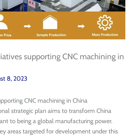
tiatives supporting CNC machining in
st 8, 2023
supporting CNC machining in China
onal strategic plan aims to transform China
ant to being a global manufacturing power.
ey areas targeted for development under this