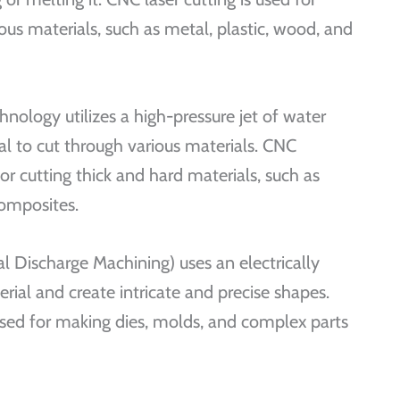
ious materials, such as metal, plastic, wood, and
hnology utilizes a high-pressure jet of water
l to cut through various materials. CNC
for cutting thick and hard materials, such as
composites.
 Discharge Machining) uses an electrically
rial and create intricate and precise shapes.
d for making dies, molds, and complex parts