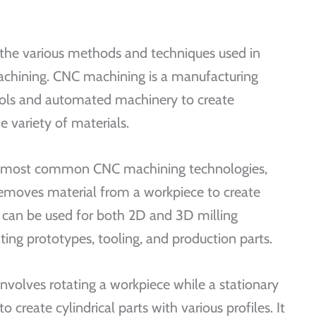
 the various methods and techniques used in
chining. CNC machining is a manufacturing
rols and automated machinery to create
 variety of materials.
the most common CNC machining technologies,
 removes material from a workpiece to create
t can be used for both 2D and 3D milling
ating prototypes, tooling, and production parts.
involves rotating a workpiece while a stationary
 create cylindrical parts with various profiles. It