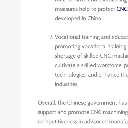
measures help to protect
CNC
developed in China.
Vocational training and educ
promoting vocational training
shortage of skilled CNC machini
cultivate a skilled workforce
technologies, and enhance th
industries.
Overall, the Chinese government has i
support and promote CNC machining i
competitiveness in advanced manufact