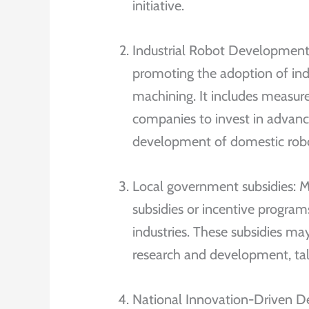
initiative.
Industrial Robot Development
promoting the adoption of indu
machining. It includes measures
companies to invest in advanc
development of domestic robo
Local government subsidies: M
subsidies or incentive progr
industries. These subsidies m
research and development, ta
National Innovation-Driven De