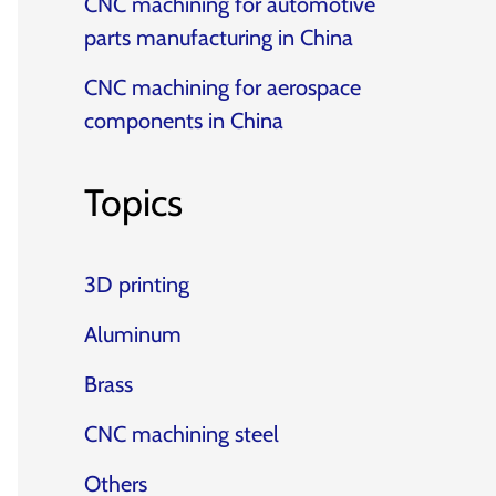
CNC machining for automotive
parts manufacturing in China
CNC machining for aerospace
components in China
Topics
3D printing
Aluminum
Brass
CNC machining steel
Others