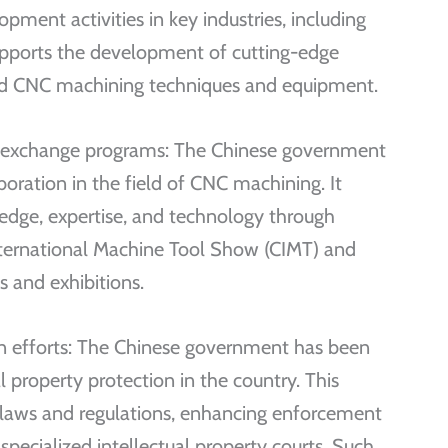
pment activities in key industries, including
upports the development of cutting-edge
ed CNC machining techniques and equipment.
d exchange programs: The Chinese government
boration in the field of CNC machining. It
dge, expertise, and technology through
International Machine Tool Show (CIMT) and
s and exhibitions.
ion efforts: The Chinese government has been
l property protection in the country. This
 laws and regulations, enhancing enforcement
pecialized intellectual property courts. Such