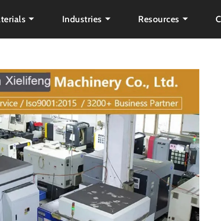
terials
Industries
Resources