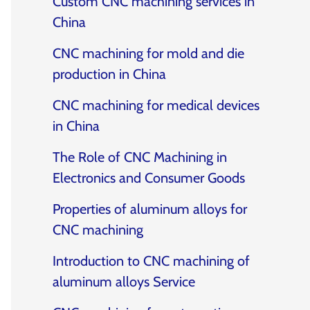
Custom CNC machining services in
China
CNC machining for mold and die
production in China
CNC machining for medical devices
in China
The Role of CNC Machining in
Electronics and Consumer Goods
Properties of aluminum alloys for
CNC machining
Introduction to CNC machining of
aluminum alloys Service