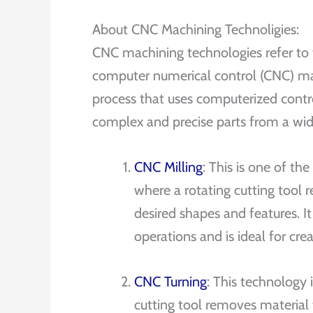
About CNC Machining Technoligies:
CNC machining technologies refer to
computer numerical control (CNC) ma
process that uses computerized cont
complex and precise parts from a wide
CNC Milling
: This is one of 
where a rotating cutting tool
desired shapes and features. I
operations and is ideal for cre
CNC Turning
: This technology 
cutting tool removes material to