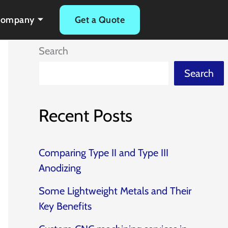
Company
Get a Quote
Search
Search
Recent Posts
Comparing Type II and Type III
Anodizing
Some Lightweight Metals and Their
Key Benefits