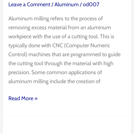
Leave a Comment
/
Aluminum
/
od007
Aluminum milling refers to the process of
removing excess material from an aluminum
workpiece with the use of a cutting tool. This is
typically done with CNC (Computer Numeric
Control) machines that are programmed to guide
the cutting tool through the material with high
precision. Some common applications of
aluminum milling include the creation of
Read More »
CNC