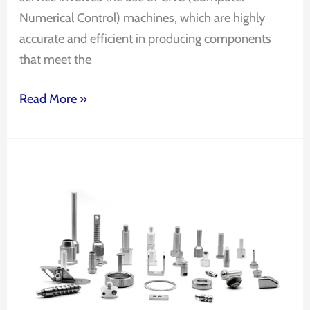
Numerical Control) machines, which are highly
accurate and efficient in producing components
that meet the
Read More »
CNC
Machining
Stainless
Steel
Parts