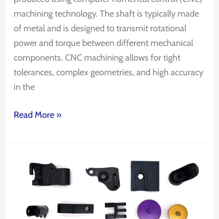
machining technology. The shaft is typically made
of metal and is designed to transmit rotational
power and torque between different mechanical
components. CNC machining allows for tight
tolerances, complex geometries, and high accuracy
in the
Read More »
CNC
aluminum
extrusion
profiles