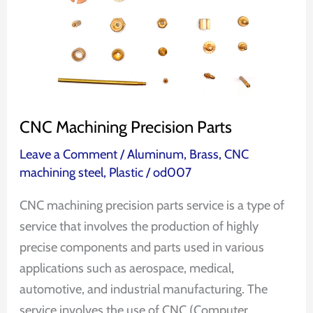
CNC Machining Precision Parts
Leave a Comment
/
Aluminum
,
Brass
,
CNC
machining steel
,
Plastic
/
od007
CNC machining precision parts service is a type of
service that involves the production of highly
precise components and parts used in various
applications such as aerospace, medical,
automotive, and industrial manufacturing. The
service involves the use of CNC (Computer