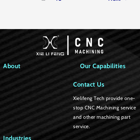
About
Our Capabilities
Contact Us
Xielifeng Tech provide one-
stop CNC Machining service
and other machining part
service.
Industries