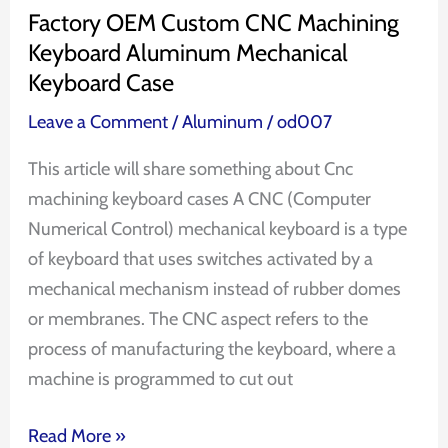
Case
Factory OEM Custom CNC Machining
Keyboard Aluminum Mechanical
Keyboard Case
Leave a Comment
/
Aluminum
/
od007
This article will share something about Cnc
machining keyboard cases A CNC (Computer
Numerical Control) mechanical keyboard is a type
of keyboard that uses switches activated by a
mechanical mechanism instead of rubber domes
or membranes. The CNC aspect refers to the
process of manufacturing the keyboard, where a
machine is programmed to cut out
Read More »