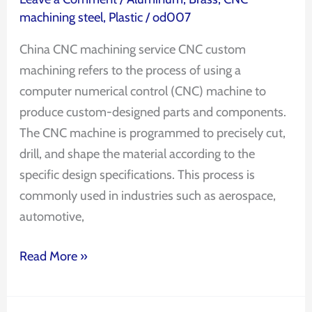
machining steel
,
Plastic
/
od007
China CNC machining service CNC custom
machining refers to the process of using a
computer numerical control (CNC) machine to
produce custom-designed parts and components.
The CNC machine is programmed to precisely cut,
drill, and shape the material according to the
specific design specifications. This process is
commonly used in industries such as aerospace,
automotive,
Read More »