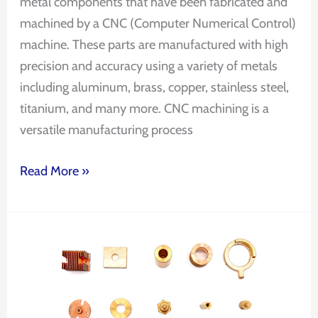
metal components that have been fabricated and
machined by a CNC (Computer Numerical Control)
machine. These parts are manufactured with high
precision and accuracy using a variety of metals
including aluminum, brass, copper, stainless steel,
titanium, and many more. CNC machining is a
versatile manufacturing process
Read More »
CNC
Machining
Precision
Parts