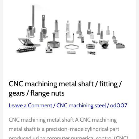
machining
metal
shaft
/
fitting
/
gears
/
flange
CNC machining metal shaft / fitting /
nuts
gears / flange nuts
Leave a Comment
/
CNC machining steel
/
od007
CNC machining metal shaft A CNC machining
metal shaft is a precision-made cylindrical part
produced using computer numerical control (CNC)