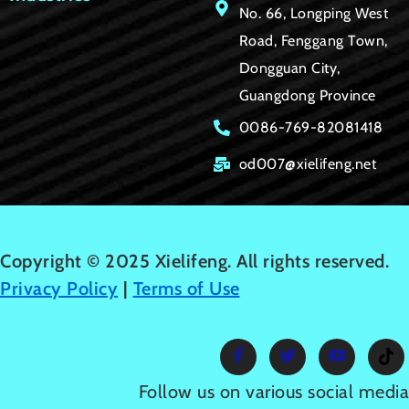
No. 66, Longping West
Road, Fenggang Town,
Dongguan City,
Guangdong Province
0086-769-82081418
od007@xielifeng.net
Copyright © 2025 Xielifeng. All rights reserved.
Privacy Policy
|
Terms of Use
Follow us on various social media