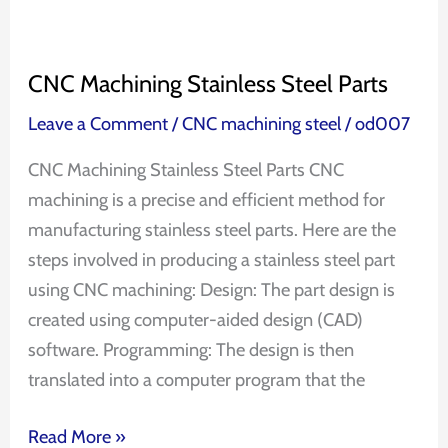
CNC Machining Stainless Steel Parts
Leave a Comment
/
CNC machining steel
/
od007
CNC Machining Stainless Steel Parts CNC
machining is a precise and efficient method for
manufacturing stainless steel parts. Here are the
steps involved in producing a stainless steel part
using CNC machining: Design: The part design is
created using computer-aided design (CAD)
software. Programming: The design is then
translated into a computer program that the
Read More »