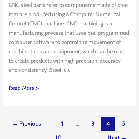
CNC steel parts refer to components made of steel
that are produced using a Computer Numerical
Control (CNC) machine. CNC machining is a
manufacturing process that uses pre-programmed
computer software to control the movement of
machine tools and equipment, which can be used
to create products with high precision, accuracy,
and consistency. Steel is a
Read More »
←
Previous
1
…
3
4
5
…
10
Next
→