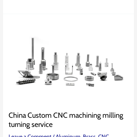
China
Custom
CNC
machining
milling
turning
service
China Custom CNC machining milling
turning service
Leave a Comment
/
Aluminum
,
Brass
,
CNC