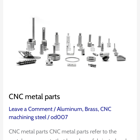
CNC
metal
parts
CNC metal parts
Leave a Comment
/
Aluminum
,
Brass
,
CNC
machining steel
/
od007
CNC metal parts CNC metal parts refer to the