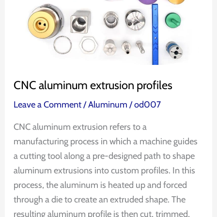
CNC aluminum extrusion profiles
Leave a Comment
/
Aluminum
/
od007
CNC aluminum extrusion refers to a
manufacturing process in which a machine guides
a cutting tool along a pre-designed path to shape
aluminum extrusions into custom profiles. In this
process, the aluminum is heated up and forced
through a die to create an extruded shape. The
resulting aluminum profile is then cut, trimmed,