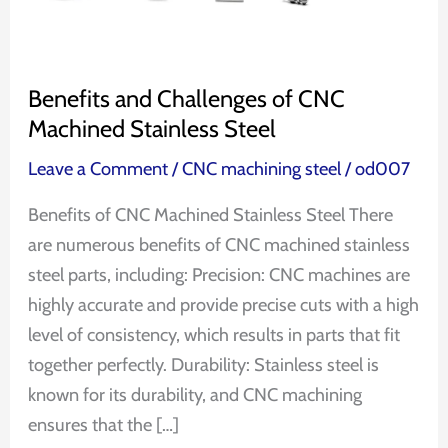
Steel
Benefits and Challenges of CNC
Machined Stainless Steel
Leave a Comment
/
CNC machining steel
/
od007
Benefits of CNC Machined Stainless Steel There
are numerous benefits of CNC machined stainless
steel parts, including: Precision: CNC machines are
highly accurate and provide precise cuts with a high
level of consistency, which results in parts that fit
together perfectly. Durability: Stainless steel is
known for its durability, and CNC machining
ensures that the […]