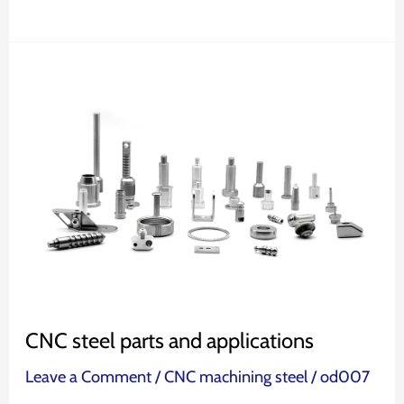
CNC
steel
parts
and
applications
CNC steel parts and applications
Leave a Comment
/
CNC machining steel
/
od007