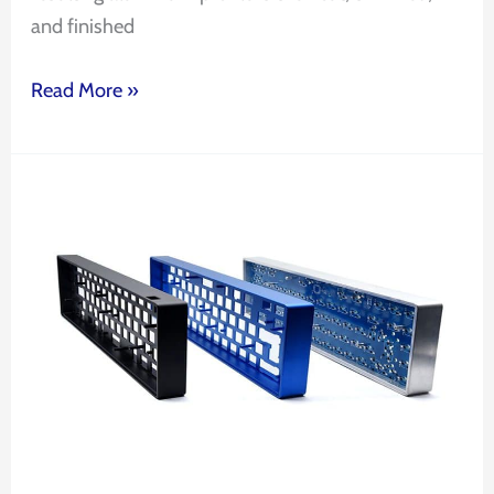
and finished
Read More »
Factory
OEM
Custom
CNC
Machining
Keyboard
Aluminum
Mechanical
Keyboard