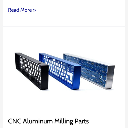
Read More »
CNC
Aluminum
Milling
Parts
CNC Aluminum Milling Parts